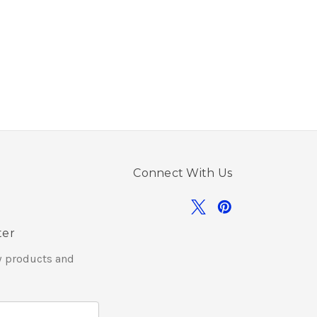
Connect With Us
ter
w products and