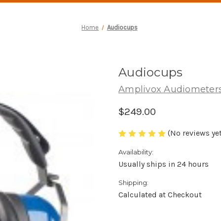
Home
Audiocups
Audiocups
Amplivox Audiometer
$249.00
(No reviews yet
Availability:
Usually ships in 24 hours
Shipping:
Calculated at Checkout