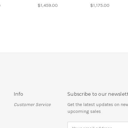
0
$1,459.00
$1,175.00
Info
Subscribe to our newslet
Customer Service
Get the latest updates on ne
upcoming sales
E