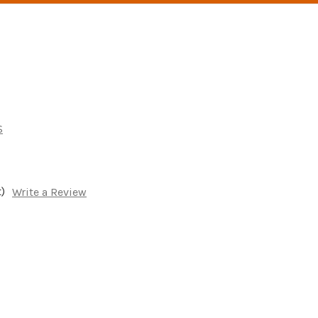
s
)
Write a Review