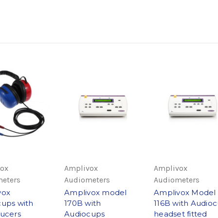
ox
Amplivox
Amplivox
eters
Audiometers
Audiometers
vox
Amplivox model
Amplivox Model
ups with
170B with
116B with Audio
ucers
Audiocups
headset fitted