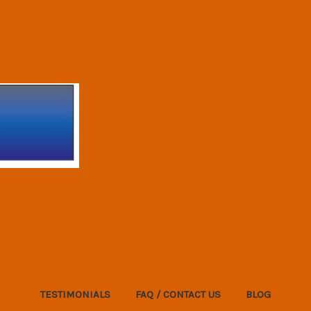
TESTIMONIALS
FAQ / CONTACT US
BLOG