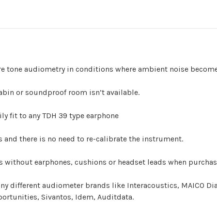
e tone audiometry in conditions where ambient noise become
abin or soundproof room isn’t available.
ly fit to any TDH 39 type earphone
and there is no need to re-calibrate the instrument.
es without earphones, cushions or headset leads when purchas
 different audiometer brands like Interacoustics, MAICO Diag
portunities, Sivantos, Idem, Auditdata.