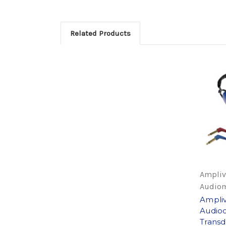
Related Products
Ampliv
Audiom
Ampli
Audioc
Transd