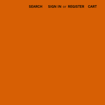
SEARCH
SIGN IN
or
REGISTER
CART