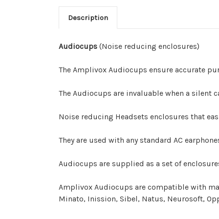
Description
Audiocups
(Noise reducing enclosures)
The Amplivox Audiocups ensure accurate pur
The Audiocups are invaluable when a silent c
Noise reducing Headsets enclosures that easi
They are used with any standard AC earphones 
Audiocups are supplied as a set of enclosur
Amplivox Audiocups are compatible with many
Minato, Inission, Sibel, Natus, Neurosoft, Op