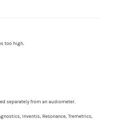
s too high.
ed separately from an audiometer.
nostics, Inventis, Resonance, Tremetrics,