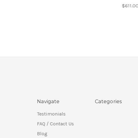
$611.0
Navigate
Categories
Testimonials
FAQ / Contact Us
Blog