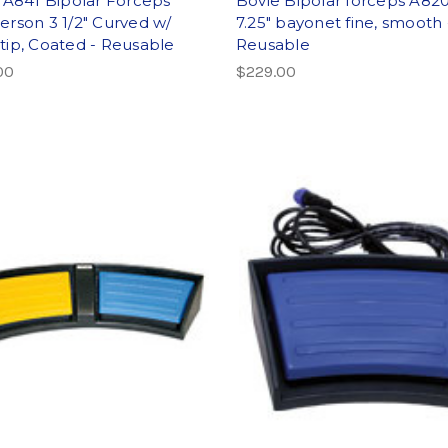
 A841 Bipolar Forceps
Bovie Bipolar forceps A820
rson 3 1/2" Curved w/
7.25″ bayonet fine, smooth 
ip, Coated - Reusable
Reusable
00
$229.00