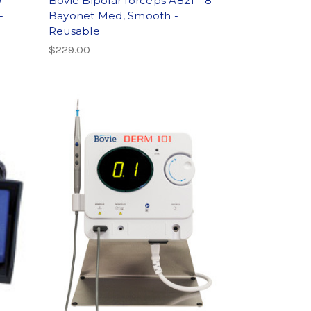
 -
Bovie Bipolar forceps A821 - 8"
-
Bayonet Med, Smooth -
Reusable
$229.00