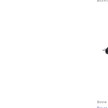
$229.
Bovie