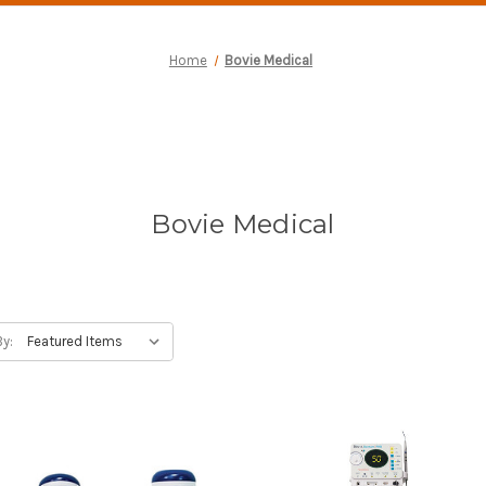
Home
Bovie Medical
Bovie Medical
By: