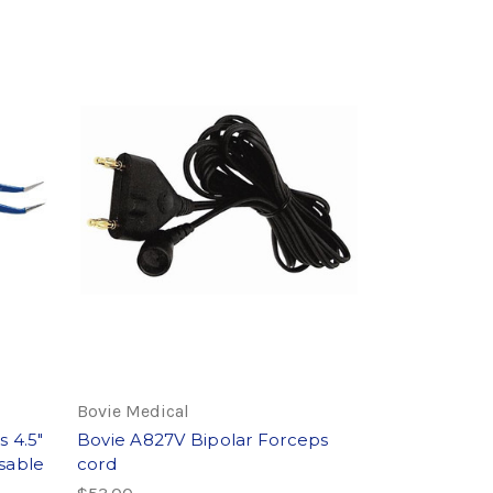
Bovie Medical
 4.5"
Bovie A827V Bipolar Forceps
sable
cord