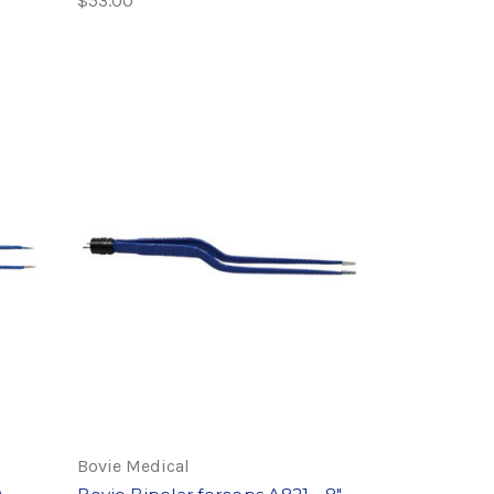
$53.00
Bovie Medical