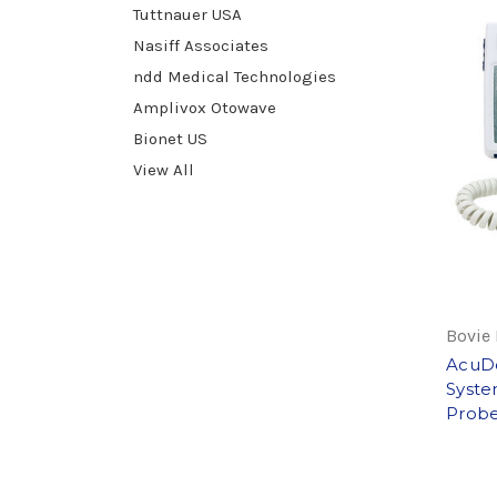
Tuttnauer USA
Nasiff Associates
ndd Medical Technologies
Amplivox Otowave
Bionet US
View All
Bovie
AcuDo
Syste
Probe