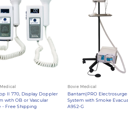
 Medical
Bovie Medical
p II 770, Display Doppler
Bantam|PRO Electrosurge
m with OB or Vascular
System with Smoke Evacua
 - Free Shipping
A952-G