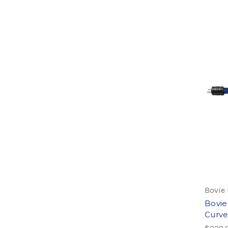
Bovie
Bovie
Curve