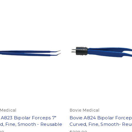
 Medical
Bovie Medical
 A823 Bipolar Forceps 7"
Bovie A824 Bipolar Forceps
d, Fine, Smooth - Reusable
Curved, Fine, Smooth- Reu