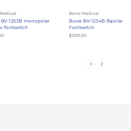
 Medical
Bovie Medical
 BV-1253B monopolar
Bovie BV-1254B Bipolar
ar footswitch
Footswitch
00
$229.00
1
2