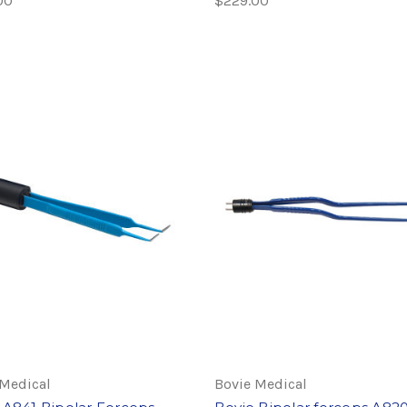
00
$229.00
 Medical
Bovie Medical