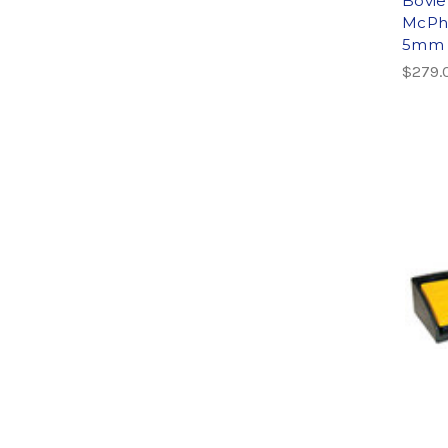
Bovie
McPhe
5mm t
$279.