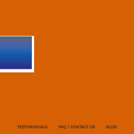
TESTIMONIALS
FAQ / CONTACT US
BLOG