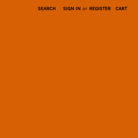
SEARCH
SIGN IN
or
REGISTER
CART