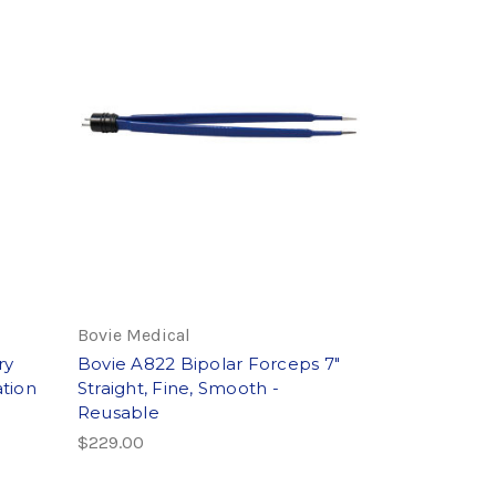
Bovie Medical
ry
Bovie A822 Bipolar Forceps 7"
tion
Straight, Fine, Smooth -
Reusable
$229.00