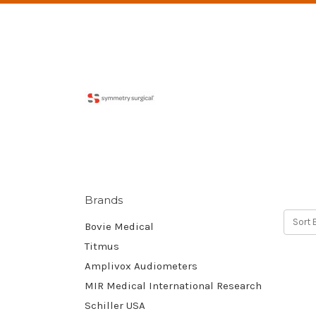
Brands
Sort 
Bovie Medical
Titmus
Amplivox Audiometers
MIR Medical International Research
Schiller USA