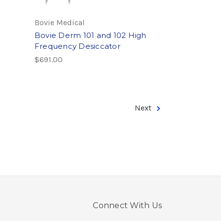
Bovie Medical
Bovie Derm 101 and 102 High
Frequency Desiccator
$691.00
Next
Connect With Us